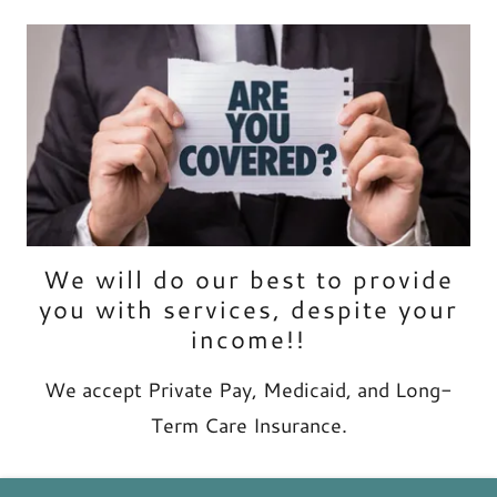
We will do our best to provide
you with services, despite your
income!!
We accept Private Pay, Medicaid, and Long-
Term Care Insurance.