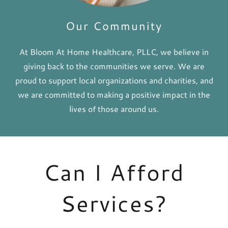
Our Community
At Bloom At Home Healthcare, PLLC, we believe in
giving back to the communities we serve. We are
proud to support local organizations and charities, and
we are committed to making a positive impact in the
lives of those around us.
Can I Afford
Services?