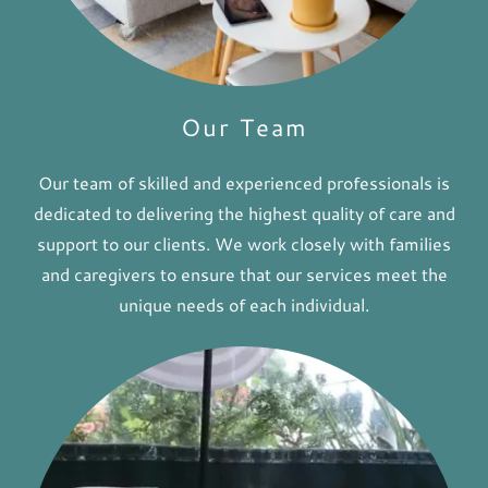
Our Team
Our team of skilled and experienced professionals is
dedicated to delivering the highest quality of care and
support to our clients. We work closely with families
and caregivers to ensure that our services meet the
unique needs of each individual.