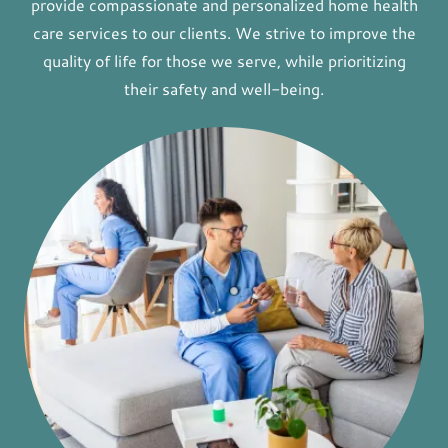
provide compassionate and personalized home health
care services to our clients. We strive to improve the
quality of life for those we serve, while prioritizing
their safety and well-being.