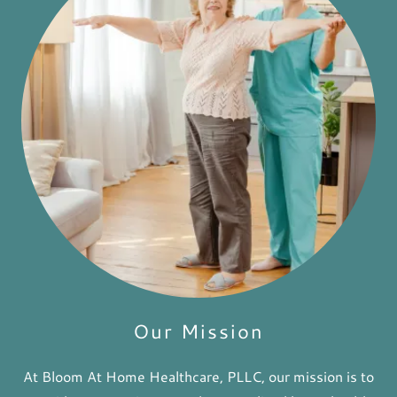
Our Mission
At Bloom At Home Healthcare, PLLC, our mission is to