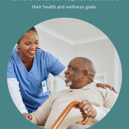
their health and wellness goals.