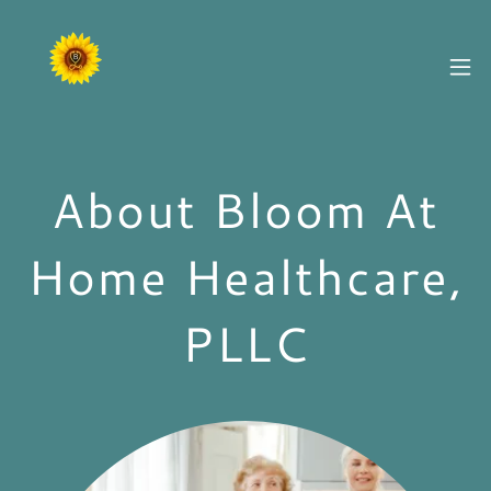
About Bloom At
Home Healthcare,
PLLC