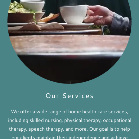
Our Services
We offer a wide range of home health care services,
including skilled nursing, physical therapy, occupational
therapy, speech therapy, and more. Our goal is to help
our clients maintain their independence and achieve